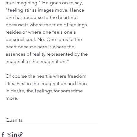
true imagining." He goes on to say, 
"feeling stir as images move. Hence 
one has recourse to the heart-not 
because is where the truth of feelings 
resides or where one feels one's 
personal soul. No. One turns to the 
heart because here is where the 
essences of reality represented by the 
imaginal to the imagination." 
Of course the heart is where freedom 
stirs. First in the imagination and then 
in desire, the feelings for sometime 
more.
Quanita