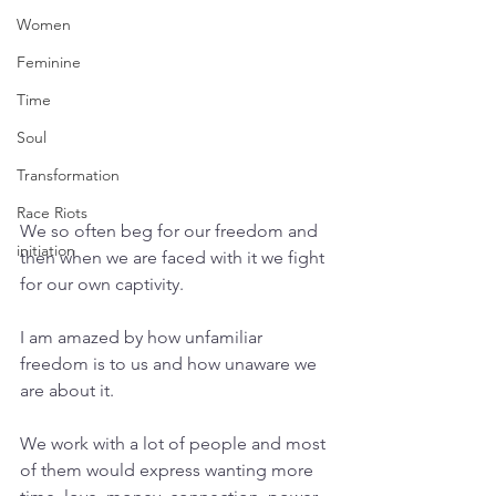
Women
Feminine
Time
Soul
Transformation
Race Riots
We so often beg for our freedom and 
initiation
then when we are faced with it we fight 
for our own captivity. 
I am amazed by how unfamiliar 
freedom is to us and how unaware we 
are about it.
We work with a lot of people and most 
of them would express wanting more 