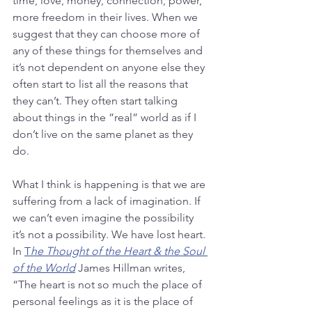
time, love, money, connection, power, 
more freedom in their lives. When we 
suggest that they can choose more of 
any of these things for themselves and 
it’s not dependent on anyone else they 
often start to list all the reasons that 
they can’t. They often start talking 
about things in the ”real” world as if I 
don’t live on the same planet as they 
do. 
What I think is happening is that we are 
suffering from a lack of imagination. If 
we can’t even imagine the possibility 
it’s not a possibility. We have lost heart. 
In 
T
he Thought of the Heart & the Soul 
of the World
 James Hillman writes, 
“The heart is not so much the place of 
personal feelings as it is the place of 