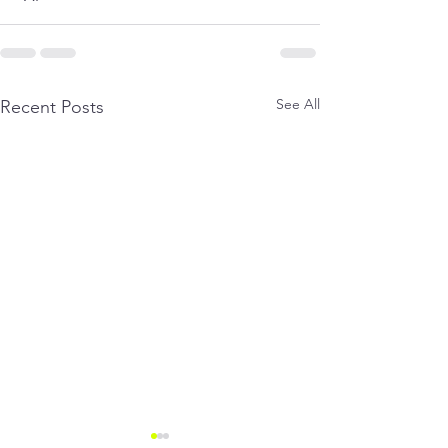
See All
Recent Posts