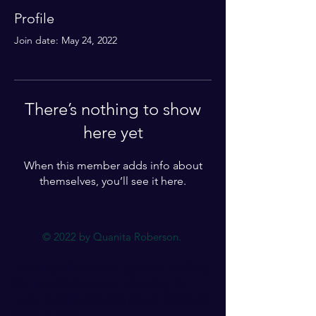
Profile
Join date: May 24, 2022
There’s nothing to show
here yet
When this member adds info about
themselves, you’ll see it here.
© 2022 by Quanita Roberson.
To subscribe to our general mailing
list to which we are planning in
2025 to add physical paper mailings
twice a year: