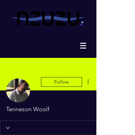
More actions
Follow
Tenneson Woolf