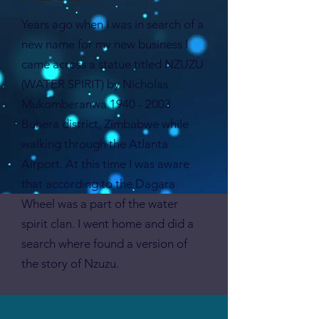
Years ago when I was in search of a
new name for my new business I
came across a statue titled NZUZU
(WATER SPIRIT) by Nicholas
Mukomberanwa
1940 - 2003
Buhera district, Zimbabwe while
walking through the Atlanta
Airport. At this time I was aware
that according to the Dagara
Wheel was a part of the water
spirit clan. I went home and did a
search where found a version of
the story of Nzuzu.