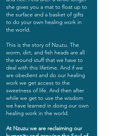
she gives you a mat to float up to
the surface and a basket of gifts
to do your own healing work in
the world.
This is the story of Nzuzu. The
worm, dirt, and fish heads are all
the wound stuff that we have to
deal with this lifetime. And if we
are obedient and do our healing
work we get access to the
sweetness of life. And then after
while we get to use the wisdom
we have learned in doing our own
healing work in the world.
At Nzuzu we are reclaiming our