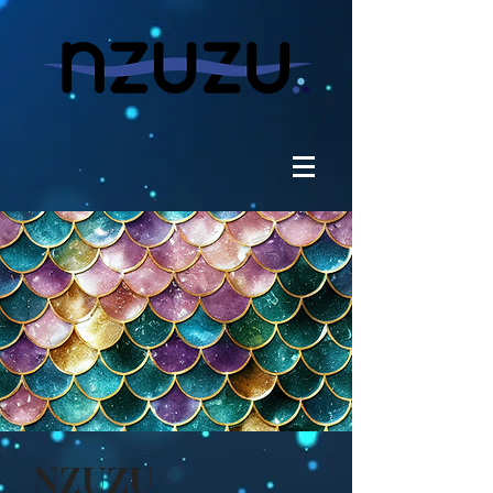
NZUZU