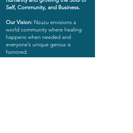
humanity and growing the
Soul of
Self, Community, and Business.
Our Vision:
Nzuzu envisions a
world community where healing
happens when needed and
everyone’s unique genius is
honored.
Our Mission:
Nzuzu inspires
people to embrace and heal all of
who they are; through self-
awareness and self acceptance, in
the intention to build stronger
communities around the world.
© 2022 by Quanita Roberson.