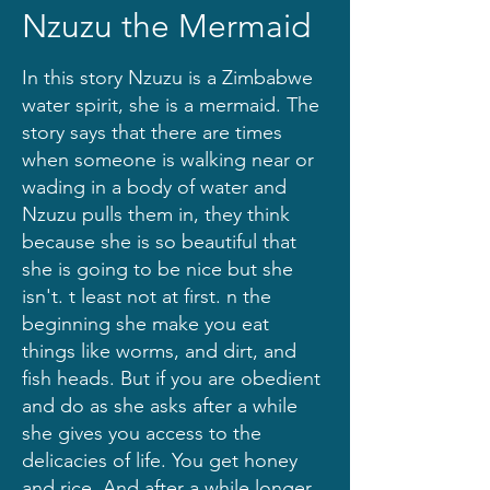
Nzuzu the Mermaid
In this story Nzuzu is a Zimbabwe
water spirit, she is a mermaid. The
story says that there are times
when someone is walking near or
wading in a body of water and
Nzuzu pulls them in, they think
because she is so beautiful that
she is going to be nice but she
isn't. t least not at first. n the
beginning she make you eat
things like worms, and dirt, and
fish heads. But if you are obedient
and do as she asks after a while
she gives you access to the
delicacies of life. You get honey
and rice. And after a while longer