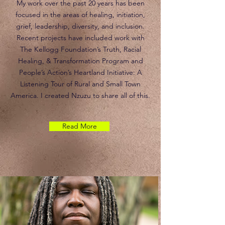
My work over the past 20 years has been
focused in the areas of healing, initiation,
grief, leadership, diversity, and inclusion.
Recent projects have included work with
The Kellogg Foundation’s Truth, Racial
Healing, & Transformation Program and
People’s Action’s Heartland Initiative: A
Listening Tour of Rural and Small Town
America. I created Nzuzu to share all of this.
Read More
Nzuzu will be Presenting Enolia in an
Indigenous Drum Making Workshop in June.
Stay tune for more information.