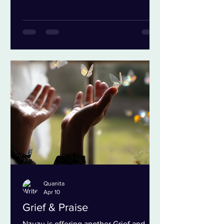
own freedom. More and more of my
own agency. In a culture where we
have lots more imitation than
integration how do I know where I am
on the spectrum from bondage to
freedom? The first question that comes
to me is what are the determining
factors? I have landed on four things,
the people you
Quanita
Apr 10
Grief & Praise
Nzuzu is offering another Grief and