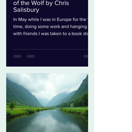
of the Wolf by Chris
Salisbury
In May while I was in Europe for the 1st
time, doing some work and hanging out
with friends I was taken to a book store
in Bath. A sweet bookstore where my
friend Jamie and I wandered around
hunting for treasure. Of course I can
always find treasure in bookstores. But
because I was traveling and had to be
careful about the weight of my suitcase
i was extra careful not to go crazy. The
1st book I found was a small book of
River Poems. I liked that I was in Bath, a
place of the