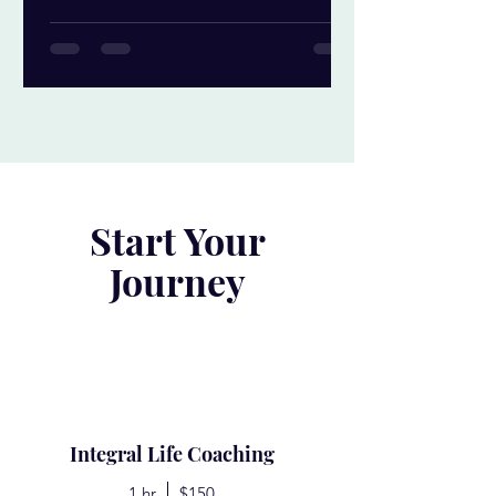
Start Your
Journey
Integral Life Coaching
1 hr
$150