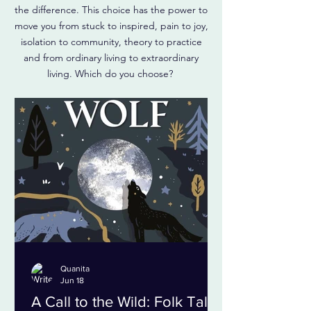
the difference. This choice has the power to
move you from stuck to inspired, pain to joy,
isolation to community, theory to practice
and from ordinary living to extraordinary
living. Which do you choose?
Quanita
Jun 18
A Call to the Wild: Folk Tales