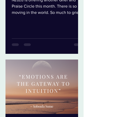
Praise Circle this month. There is so
moving in the world. So much to grieve,
so much to praise and everything in-
between. Grief is always important but
especially n times of crumble. Grief lets
us let go of the things that no longer
serve us so we can open to the things
that do. Grief isn’t sadness, grief is
release. Three things that I think keeps
us stuck in our grief are: We think grief
requires suffering so we avoid it for as
long as w