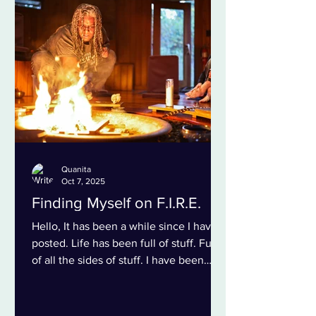
my family. I think some of my family
members question if I feel loved by
them. I never question their lo
Quanita
Oct 7, 2025
Finding Myself on F.I.R.E.
Hello, It has been a while since I have
posted. Life has been full of stuff. Full
of all the sides of stuff. I have been
learning lots...