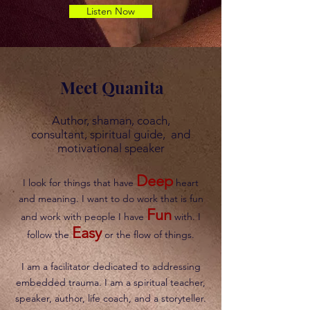
Listen Now
Meet Quanita
Author, shaman, coach,
consultant, spiritual guide, and
motivational speaker
Deep
I look for things that have
heart
and meaning. I want to do work that is fun
Fun
and work with people I have
with. I
Easy
follow the
or the flow of things.
I am a facilitator dedicated to addressing
embedded trauma. I am a spiritual teacher,
speaker, author, life coach, and a storyteller.