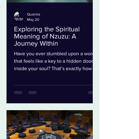
Quanita
May 20
Exploring the Spiritual
Meaning of Nzuzu: A
Journey Within
Have you ever stumbled upon a word
that feels like a key to a hidden door
inside your soul? That’s exactly how I
felt when I first encountered the Nzuzu.
It’s not just a word; it’s a doorway to
understanding deeper layers of healing,
transformation, and connection, is a
mermaid. Today, I want to take you on a
reflective journey to explore the
spiritual journey of Nzuzu, and how it
can inspire profound growth in your
life. The Essence of Nzuzu Meaning: