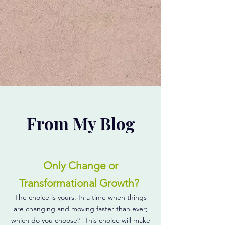
From My Blog
Only Change or
Transformational Growth?
The choice is yours. In a time when things
are changing and moving faster than ever;
which do you choose? This choice will make