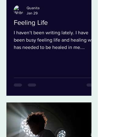
Quanita
Jan 29
Feeling Life
I haven’t been writing lately. I have
been busy feeling life and healing what
has needed to be healed in me.
Embracing the Journey of Healing
There is so much coming through right
now. So many opportunities to
experience breakdowns, both little and
big. These moments give us access to
release the grief that has been building
for years. This can open doorways to all
kinds of breakthroughs. To more
feeling. To more joy. To more life. And
I’m not talking about more doing, but
ab