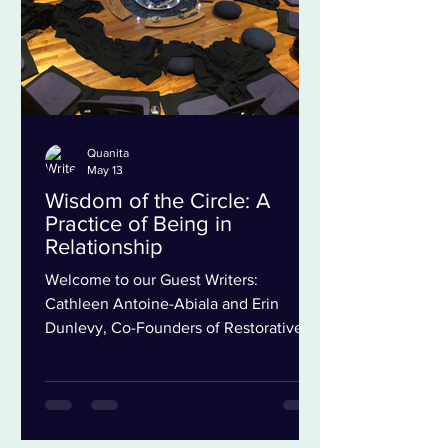
More Than Just a Word Wh
Quanita
May 13
Wisdom of the Circle: A
Practice of Being in
Relationship
Welcome to our Guest Writers:
Cathleen Antoine-Abiala and Erin
Dunlevy, Co-Founders of Restorative
Practice NYC In late 2020, we went
from teaching together in person
several nights a week to building a new
kind of relationship online. Like so
many others, we were adjusting not