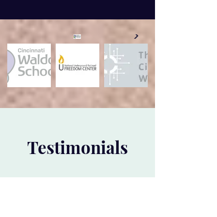
Testimonials