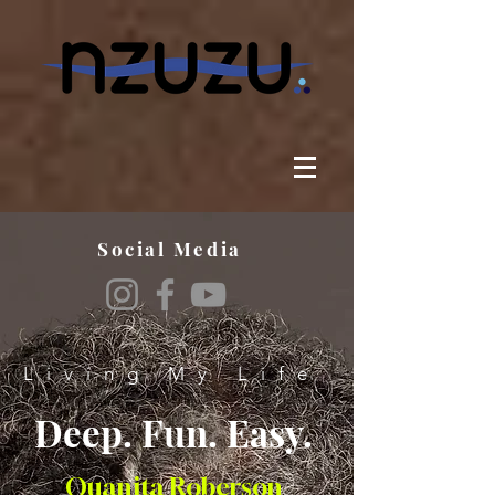
Social Media
Living My Life
Deep. Fun. Easy.
Quanita Roberson