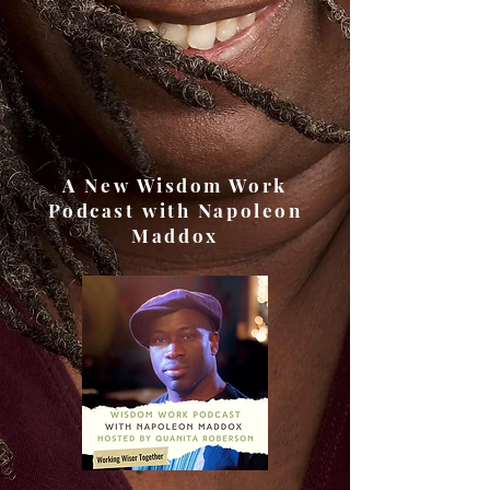
A New Wisdom Work
Podcast with Napoleon
Maddox