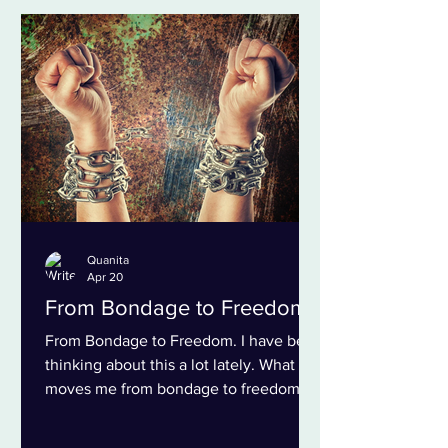
only our work, but the way we showed
up for one another. As we moved into
virtual spaces, our collaboration took on
a different shape. Each day began with
a few grounding questions: How does
my body fe
Quanita
Apr 20
From Bondage to Freedom
From Bondage to Freedom. I have been
thinking about this a lot lately. What
moves me from bondage to freedom?
What are the next smallest steps that I
can take to claim more and more of my