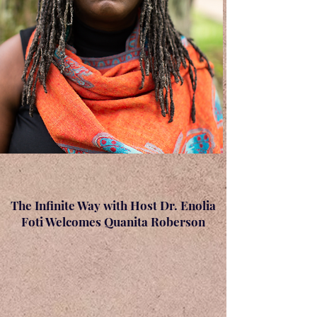
The Infinite Way with Host Dr. Enolia
Foti Welcomes Quanita Roberson