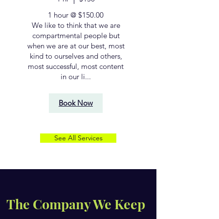
1 hour @ $150.00
We like to think that we are
compartmental people but
when we are at our best, most
kind to ourselves and others,
most successful, most content
in our li...
Book Now
See All Services
The Company We Keep