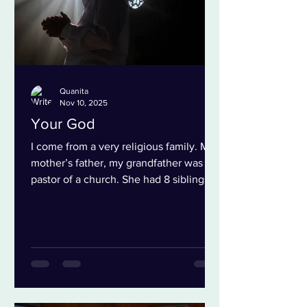
Quanita
Nov 10, 2025
Your God
I come from a very religious family. My
mother’s father, my grandfather was a
pastor of a church. She had 8 siblings
and most of them went to my
grandfather’s church or another church
that was in the neighborhood where my
grandparent’s lived. Interesting enough
I went to my grandfather’s church while
growing up even though my mother
didn’t. I don’t spend a lot of time with