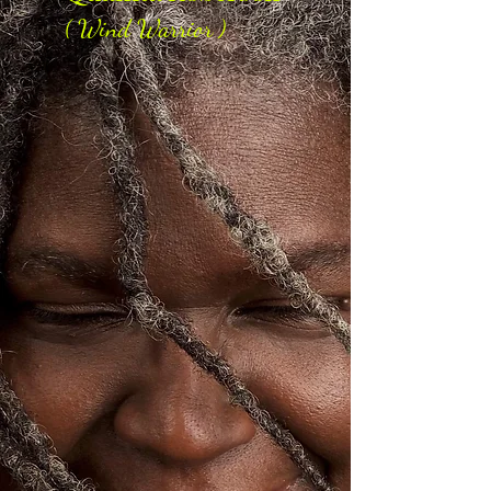
( Wind Warrior )