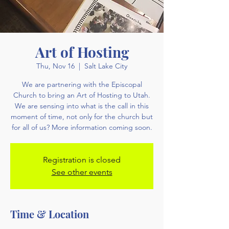
Art of Hosting
Thu, Nov 16
  |  
Salt Lake City
We are partnering with the Episcopal
Church to bring an Art of Hosting to Utah.
We are sensing into what is the call in this
moment of time, not only for the church but
for all of us? More information coming soon.
Registration is closed
See other events
Time & Location