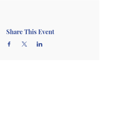
Share This Event