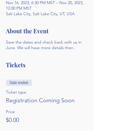
Nov 16, 2023, 6:30 PM MST – Nov 20, 2023,
12:00 PM MST
Salt Lake City, Salt Lake City, UT, USA
About the Event
Save the dates and check back with us in
June. We will have more details then.
Tickets
Sale ended
Ticket type
Registration Coming Soon
Price
$0.00