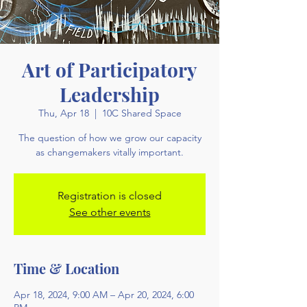
Art of Participatory
Leadership
Thu, Apr 18
  |  
10C Shared Space
The question of how we grow our capacity
as changemakers vitally important.
Registration is closed
See other events
Time & Location
Apr 18, 2024, 9:00 AM – Apr 20, 2024, 6:00