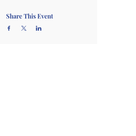
Share This Event