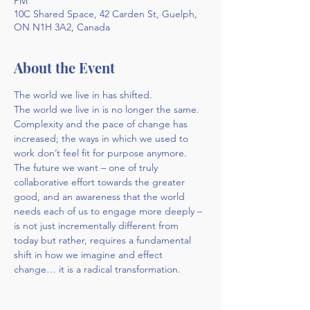
PM
10C Shared Space, 42 Carden St, Guelph,
ON N1H 3A2, Canada
About the Event
The world we live in has shifted. 
The world we live in is no longer the same. 
Complexity and the pace of change has 
increased; the ways in which we used to 
work don’t feel fit for purpose anymore. 
The future we want – one of truly 
collaborative effort towards the greater 
good, and an awareness that the world 
needs each of us to engage more deeply – 
is not just incrementally different from 
today but rather, requires a fundamental 
shift in how we imagine and effect 
change… it is a radical transformation.