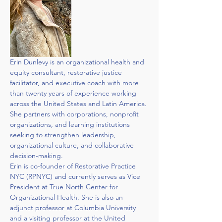
Erin Dunlevy is an organizational health and 
equity consultant, restorative justice 
facilitator, and executive coach with more 
than twenty years of experience working 
across the United States and Latin America. 
She partners with corporations, nonprofit 
organizations, and learning institutions 
seeking to strengthen leadership, 
organizational culture, and collaborative 
decision-making.
Erin is co-founder of Restorative Practice 
NYC (RPNYC) and currently serves as Vice 
President at True North Center for 
Organizational Health. She is also an 
adjunct professor at Columbia University 
and a visiting professor at the United 