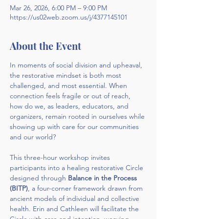
Mar 26, 2026, 6:00 PM – 9:00 PM
https://us02web.zoom.us/j/4377145101
About the Event
In moments of social division and upheaval, 
the restorative mindset is both most 
challenged, and most essential. When 
connection feels fragile or out of reach, 
how do we, as leaders, educators, and 
organizers, remain rooted in ourselves while 
showing up with care for our communities 
and our world?
This three-hour workshop invites 
participants into a healing restorative Circle 
designed through 
Balance in the Process 
(BITP)
, a four-corner framework drawn from 
ancient models of individual and collective 
health. Erin and Cathleen will facilitate the 