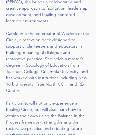
(RPNYC), she brings a collaborative and 
creative approach to facilitation, leadership 
development, and healing-centered 
learning environments.
Cathleen is the co-creator of Wisdom of the 
Circle, a reflection deck designed to 
support circle keepers and educators in 
building meaningful dialogue and 
restorative practice. She holds a master’s 
degree in Sociology of Education from 
Teachers College, Columbia University, and 
has worked with institutions including New 
York University, True North COH, and RE-
Center.
Participants will not only experience a 
healing Circle, but will also learn how to 
design their own using the Balance in the 
Process framework, strengthening their 
restorative practice and orienting future 
work toward balance, resilience, and 