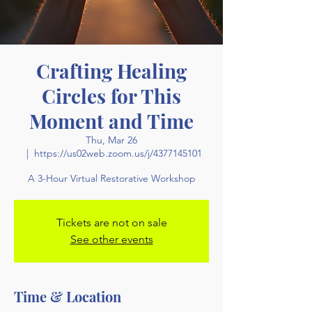
Crafting Healing
Circles for This
Moment and Time
Thu, Mar 26
  |  
https://us02web.zoom.us/j/4377145101
A 3-Hour Virtual Restorative Workshop
Tickets are not on sale
See other events
Time & Location