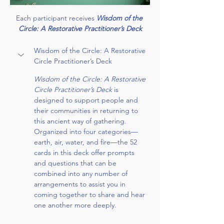
Each participant receives 
Wisdom of the 
Circle: A Restorative Practitioner’s Deck
Wisdom of the Circle: A Restorative 
Circle Practitioner’s Deck
Wisdom of the Circle: A Restorative 
Circle Practitioner’s Deck 
is 
designed to support people and 
their communities in returning to 
this ancient way of gathering. 
Organized into four categories— 
earth, air, water, and fire—the 52 
cards in this deck offer prompts 
and questions that can be 
combined into any number of 
arrangements to assist you in 
coming together to share and hear 
one another more deeply.