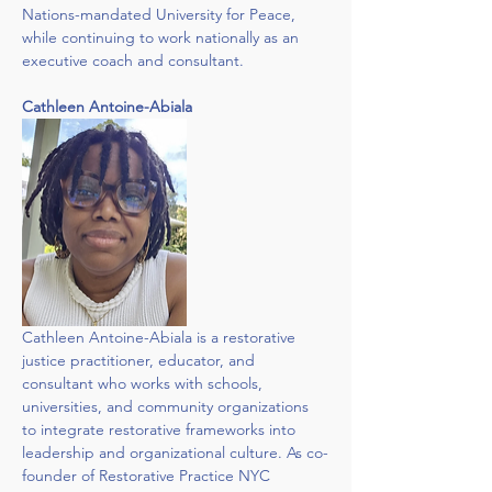
Nations-mandated University for Peace, 
while continuing to work nationally as an 
executive coach and consultant.
Cathleen Antoine-Abiala
Cathleen Antoine-Abiala is a restorative 
justice practitioner, educator, and 
consultant who works with schools, 
universities, and community organizations 
to integrate restorative frameworks into 
leadership and organizational culture. As co-
founder of Restorative Practice NYC 