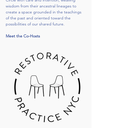
Circle with care and intention, weaving 
wisdom from their ancestral lineages to 
create a space grounded in the teachings 
of the past and oriented toward the 
possibilities of our shared future.
Meet the Co-Hosts