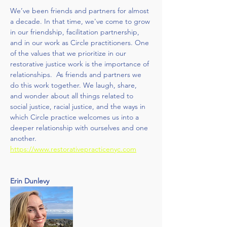
We’ve been friends and partners for almost 
a decade. In that time, we've come to grow 
in our friendship, facilitation partnership, 
and in our work as Circle practitioners. One 
of the values that we prioritize in our 
restorative justice work is the importance of 
relationships.  As friends and partners we 
do this work together. We laugh, share, 
and wonder about all things related to 
social justice, racial justice, and the ways in 
which Circle practice welcomes us into a 
deeper relationship with ourselves and one 
another. 
https://www.restorativepracticenyc.com
Erin Dunlevy