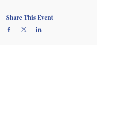
Share This Event