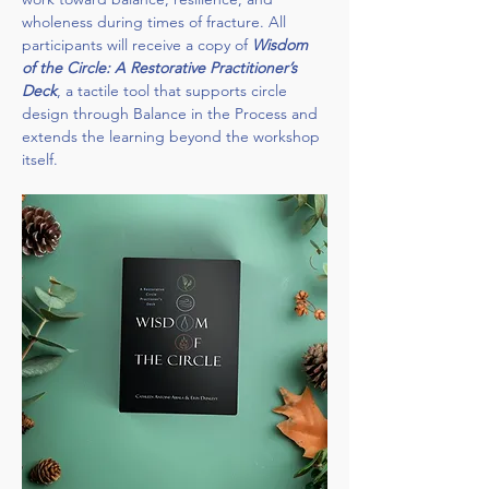
wholeness during times of fracture. All 
participants will receive a copy of 
Wisdom 
of the Circle: A Restorative Practitioner’s 
Deck
, a tactile tool that supports circle 
design through Balance in the Process and 
extends the learning beyond the workshop 
itself.