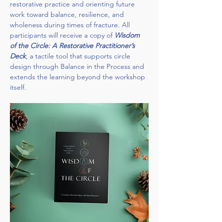
restorative practice and orienting future 
work toward balance, resilience, and 
wholeness during times of fracture. All 
participants will receive a copy of 
Wisdom 
of the Circle: A Restorative Practitioner’s 
Deck
, a tactile tool that supports circle 
design through Balance in the Process and 
extends the learning beyond the workshop 
itself.