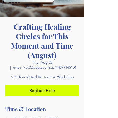
Crafting Healing
Circles for This
Moment and Time
(August)
Thu, Aug 20
  |  
https://us02web.zoom.us/j/4377145101
A 3-Hour Virtual Restorative Workshop
Register Here
Time & Location