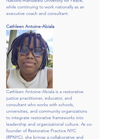
Nations-mandated University for Peace, 
while continuing to work nationally as an 
executive coach and consultant.
Cathleen Antoine-Abiala
Cathleen Antoine-Abiala is a restorative 
justice practitioner, educator, and 
consultant who works with schools, 
universities, and community organizations 
to integrate restorative frameworks into 
leadership and organizational culture. As co-
founder of Restorative Practice NYC 
(RPNYC), she brings a collaborative and 