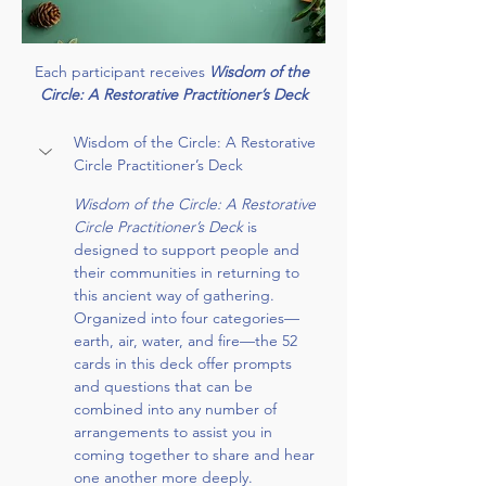
Each participant receives 
Wisdom of the 
Circle: A Restorative Practitioner’s Deck
Wisdom of the Circle: A Restorative 
Circle Practitioner’s Deck
Wisdom of the Circle: A Restorative 
Circle Practitioner’s Deck 
is 
designed to support people and 
their communities in returning to 
this ancient way of gathering. 
Organized into four categories— 
earth, air, water, and fire—the 52 
cards in this deck offer prompts 
and questions that can be 
combined into any number of 
arrangements to assist you in 
coming together to share and hear 
one another more deeply.