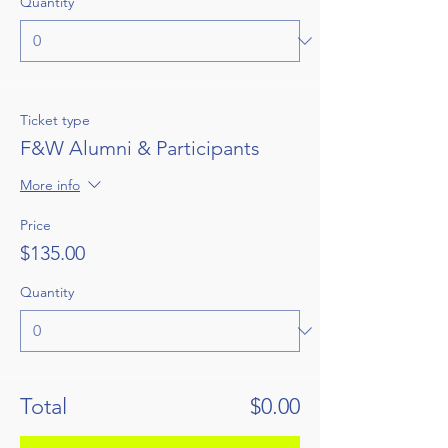
Quantity
Ticket type
F&W Alumni & Participants
More info
Price
$135.00
Quantity
Total
$0.00