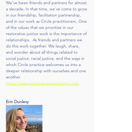
We’ve been friends and partners for almost 
a decade. In that time, we've come to grow 
in our friendship, facilitation partnership, 
and in our work as Circle practitioners. One 
of the values that we prioritize in our 
restorative justice work is the importance of 
relationships.  As friends and partners we 
do this work together. We laugh, share, 
and wonder about all things related to 
social justice, racial justice, and the ways in 
which Circle practice welcomes us into a 
deeper relationship with ourselves and one 
another. 
https://www.restorativepracticenyc.com
Erin Dunlevy