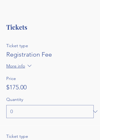
Tickets
Ticket type
Registration Fee
More info
Price
$175.00
Quantity
Ticket type