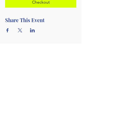
Checkout
Share This Event