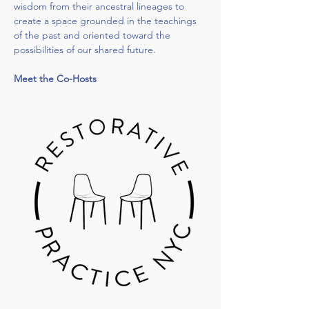
wisdom from their ancestral lineages to 
create a space grounded in the teachings 
of the past and oriented toward the 
possibilities of our shared future.
Meet the Co-Hosts