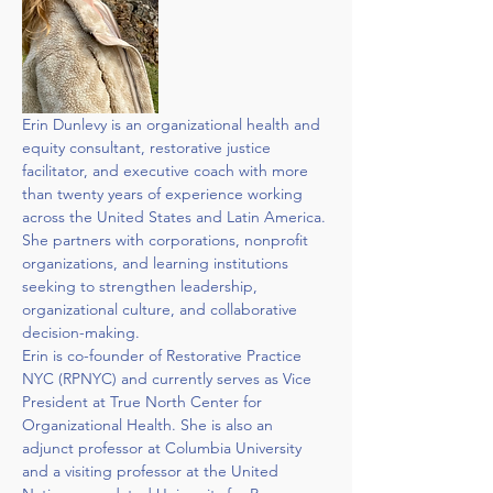
Erin Dunlevy is an organizational health and 
equity consultant, restorative justice 
facilitator, and executive coach with more 
than twenty years of experience working 
across the United States and Latin America. 
She partners with corporations, nonprofit 
organizations, and learning institutions 
seeking to strengthen leadership, 
organizational culture, and collaborative 
decision-making.
Erin is co-founder of Restorative Practice 
NYC (RPNYC) and currently serves as Vice 
President at True North Center for 
Organizational Health. She is also an 
adjunct professor at Columbia University 
and a visiting professor at the United 