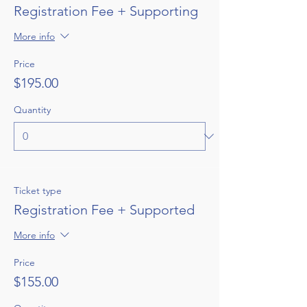
Registration Fee + Supporting
More info
Price
$195.00
Quantity
Ticket type
Registration Fee + Supported
More info
Price
$155.00