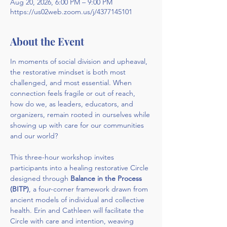
Aug 20, 2026, 6:00 PM – 9:00 PM
https://us02web.zoom.us/j/4377145101
About the Event
In moments of social division and upheaval, 
the restorative mindset is both most 
challenged, and most essential. When 
connection feels fragile or out of reach, 
how do we, as leaders, educators, and 
organizers, remain rooted in ourselves while 
showing up with care for our communities 
and our world?
This three-hour workshop invites 
participants into a healing restorative Circle 
designed through 
Balance in the Process 
(BITP)
, a four-corner framework drawn from 
ancient models of individual and collective 
health. Erin and Cathleen will facilitate the 
Circle with care and intention, weaving 