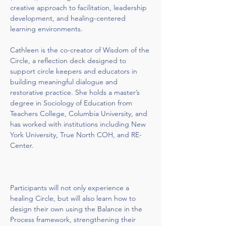
creative approach to facilitation, leadership 
development, and healing-centered 
learning environments.
Cathleen is the co-creator of Wisdom of the 
Circle, a reflection deck designed to 
support circle keepers and educators in 
building meaningful dialogue and 
restorative practice. She holds a master’s 
degree in Sociology of Education from 
Teachers College, Columbia University, and 
has worked with institutions including New 
York University, True North COH, and RE-
Center.
Participants will not only experience a 
healing Circle, but will also learn how to 
design their own using the Balance in the 
Process framework, strengthening their 