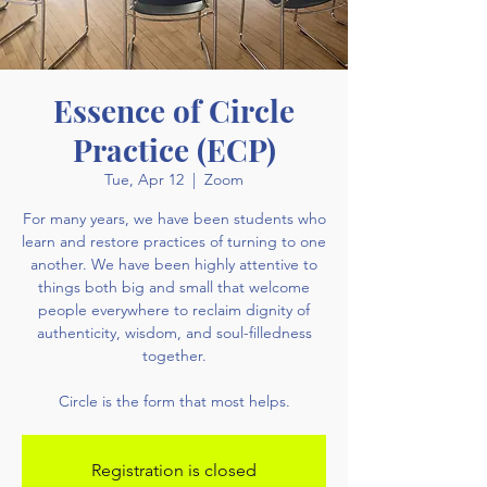
Essence of Circle
Practice (ECP)
Tue, Apr 12
  |  
Zoom
For many years, we have been students who
learn and restore practices of turning to one
another. We have been highly attentive to
things both big and small that welcome
people everywhere to reclaim dignity of
authenticity, wisdom, and soul-filledness
together.
Circle is the form that most helps.
Registration is closed