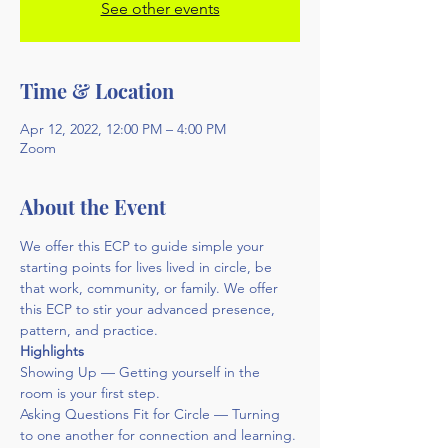
See other events
Time & Location
Apr 12, 2022, 12:00 PM – 4:00 PM
Zoom
About the Event
We offer this ECP to guide simple your 
starting points for lives lived in circle, be 
that work, community, or family. We offer 
this ECP to stir your advanced presence, 
pattern, and practice.
Highlights
Showing Up — Getting yourself in the 
room is your first step.
Asking Questions Fit for Circle — Turning 
to one another for connection and learning.