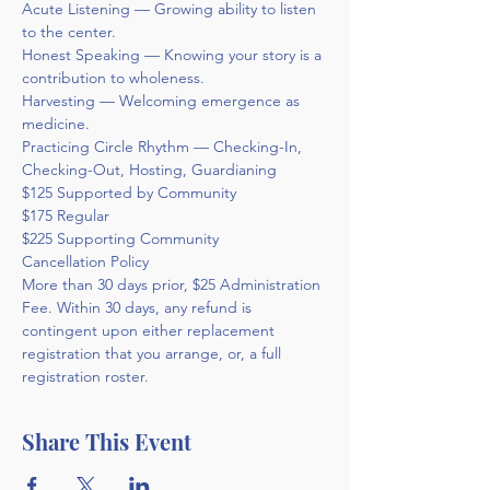
Acute Listening — Growing ability to listen 
to the center.
Honest Speaking — Knowing your story is a 
contribution to wholeness.
Harvesting — Welcoming emergence as 
medicine.
Practicing Circle Rhythm — Checking-In, 
Checking-Out, Hosting, Guardianing
$125 Supported by Community
$175 Regular
$225 Supporting Community
Cancellation Policy 
More than 30 days prior, $25 Administration 
Fee. Within 30 days, any refund is 
contingent upon either replacement 
registration that you arrange, or, a full 
registration roster.
Share This Event