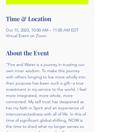
Time & Location
Oct 15, 2023, 10:00 AM – 11:00 AM EDT
Virtual Event on Zoom
About the Event
"Fire and Water is a journey in trusting our 
own inner wisdom. To make this journey 
with others longing to live more wholly into 
their purpose has been such a gift--a true 
investment in my service to the world. I feel 
more integrated, more whole, more 
connected. My self trust has deepened as 
has my faith in Spirit and an experience of 
interconnectedness with all of life. In this of 
time of significant global shifting, NOW is 
the time to shed what no longer serves so 