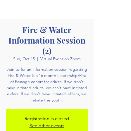
Fire & Water
Information Session
(2)
Sun, Oct 15
  |  
Virtual Event on Zoom
Join us for an information session regarding
Fire & Water is a 16 month Leadership/Rite
of Passage cohort for adults. If we don't
have initiated adults, we can't have initiated
elders. If we don't have initiated elders, we
initiate the youth.
Registration is closed
See other events