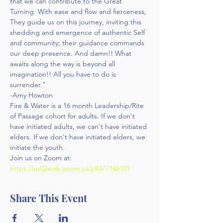
that we can contribute to the Great 
Turning. With ease and flow and fierceness, 
They guide us on this journey, inviting this 
shedding and emergence of authentic Self 
and community; their guidance commands 
our deep presence. And damn!! What 
awaits along the way is beyond all 
imagination!! All you have to do is 
surrender."
-Amy Howton
Fire & Water is a 16 month Leadership/Rite 
of Passage cohort for adults. If we don't 
have initiated adults, we can't have initiated 
elders. If we don't have initiated elders, we 
initiate the youth.
Join us on Zoom at: 
https://us02web.zoom.us/j/4377145101
Share This Event