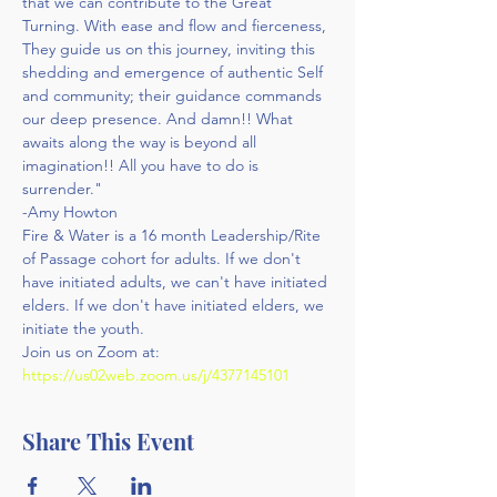
that we can contribute to the Great 
Turning. With ease and flow and fierceness, 
They guide us on this journey, inviting this 
shedding and emergence of authentic Self 
and community; their guidance commands 
our deep presence. And damn!! What 
awaits along the way is beyond all 
imagination!! All you have to do is 
surrender."
-Amy Howton
Fire & Water is a 16 month Leadership/Rite 
of Passage cohort for adults. If we don't 
have initiated adults, we can't have initiated 
elders. If we don't have initiated elders, we 
initiate the youth.
Join us on Zoom at: 
https://us02web.zoom.us/j/4377145101
Share This Event