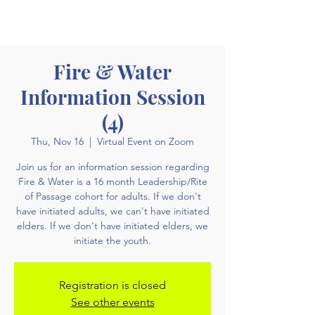
Fire & Water
Information Session
(4)
Thu, Nov 16
  |  
Virtual Event on Zoom
Join us for an information session regarding
Fire & Water is a 16 month Leadership/Rite
of Passage cohort for adults. If we don't
have initiated adults, we can't have initiated
elders. If we don't have initiated elders, we
initiate the youth.
Registration is closed
See other events