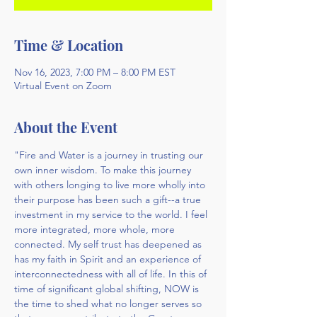
Time & Location
Nov 16, 2023, 7:00 PM – 8:00 PM EST
Virtual Event on Zoom
About the Event
"Fire and Water is a journey in trusting our 
own inner wisdom. To make this journey 
with others longing to live more wholly into 
their purpose has been such a gift--a true 
investment in my service to the world. I feel 
more integrated, more whole, more 
connected. My self trust has deepened as 
has my faith in Spirit and an experience of 
interconnectedness with all of life. In this of 
time of significant global shifting, NOW is 
the time to shed what no longer serves so 