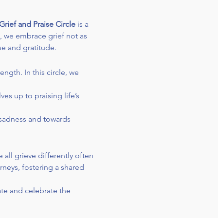
Grief and Praise Circle
 is a 
, we embrace grief not as 
se and gratitude.
ngth. In this circle, we 
es up to praising life’s 
 sadness and towards 
 all grieve differently often 
rneys, fostering a shared 
te and celebrate the 