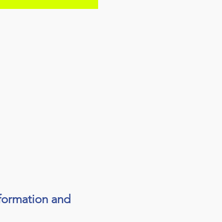
sformation and 