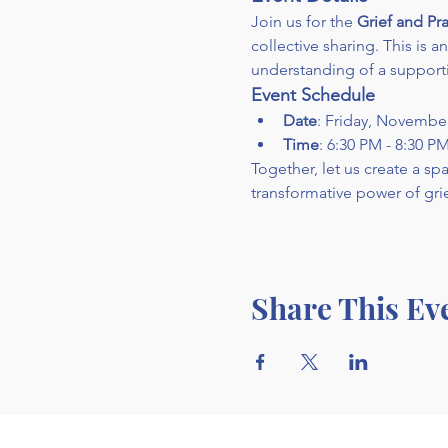
Join us for the 
Grief and Pra
collective sharing. This is 
understanding of a support
Event Schedule
Date
: Friday, Novembe
Time
: 6:30 PM - 8:30 P
Together, let us create a s
transformative power of grie
Share This Ev