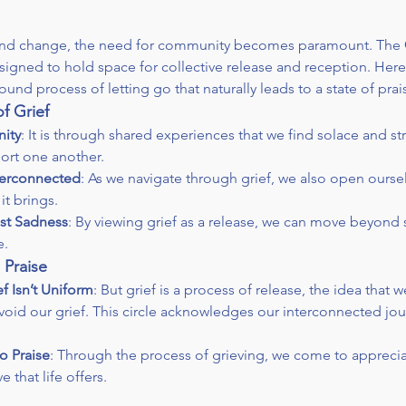
 and change, the need for community becomes paramount. The 
igned to hold space for collective release and reception. Here
und process of letting go that naturally leads to a state of prai
f Grief
ity
: It is through shared experiences that we find solace and stre
ort one another.
nterconnected
: As we navigate through grief, we also open ourselv
it brings.
ust Sadness
: By viewing grief as a release, we can move beyond
e.
 Praise
f Isn’t Uniform
: But grief is a process of release, the idea that we
void our grief. This circle acknowledges our interconnected jou
o Praise
: Through the process of grieving, we come to apprecia
 that life offers.