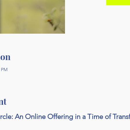
ion
0 PM
nt
ircle: An Online Offering in a Time of Tran