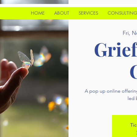
HOME
ABOUT
SERVICES
CONSULTIN
Fri, N
Grie
A pop up online offerin
led
Tic