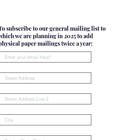
To subscribe to our general mailing list to
which we are planning in 2025 to add
physical paper mailings twice a year: