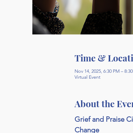
Time & Locat
Nov 14, 2025, 6:30 PM – 8:3
Virtual Event
About the Eve
Grief and Praise C
Change