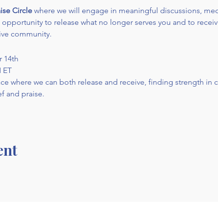
ise Circle
 where we will engage in meaningful discussions, medi
an opportunity to release what no longer serves you and to recei
ive community.
r 14th
M ET
pace where we can both release and receive, finding strength in
f and praise.
ent