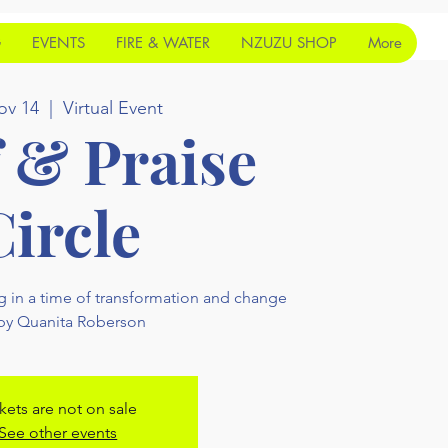
G
EVENTS
FIRE & WATER
NZUZU SHOP
More
ov 14
  |  
Virtual Event
f & Praise
Circle
g in a time of transformation and change
 by Quanita Roberson
kets are not on sale
See other events