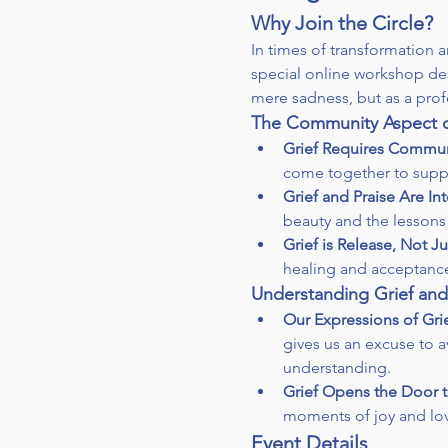
Why Join the Circle?
In times of transformation
special online workshop des
mere sadness, but as a profo
The Community Aspect o
Grief Requires Commun
come together to supp
Grief and Praise Are I
beauty and the lessons 
Grief is Release, Not J
healing and acceptanc
Understanding Grief and
Our Expressions of Grie
gives us an excuse to a
understanding.
Grief Opens the Door t
moments of joy and love
Event Details