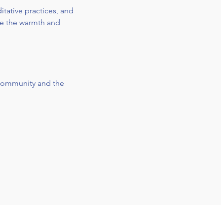
tative practices, and 
ve the warmth and 
 community and the 