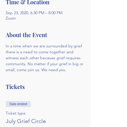
Time & Location
Sep 23, 2020, 6:30 PM – 8:00 PM
Zoom
About the Event
In a time when we are surrounded by grief 
there is a need to come together and 
witness each other because grief requires 
community. No matter if your grief in big or 
small, come join us. We need you.
Tickets
Sale ended
Ticket type
July Grief Circle