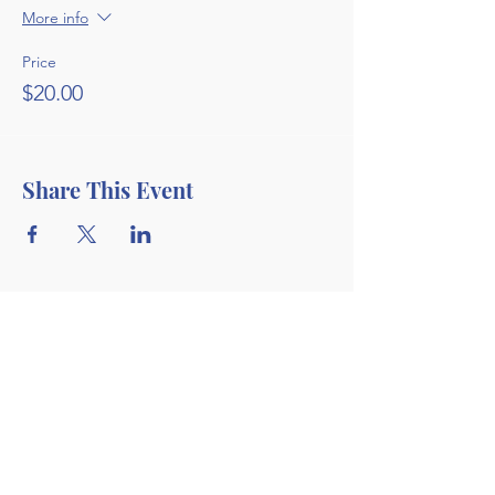
More info
Price
$20.00
Share This Event