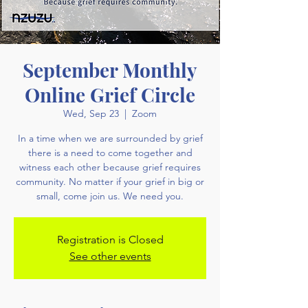
September Monthly
Online Grief Circle
Wed, Sep 23
  |  
Zoom
In a time when we are surrounded by grief
there is a need to come together and
witness each other because grief requires
community. No matter if your grief in big or
small, come join us. We need you.
Registration is Closed
See other events