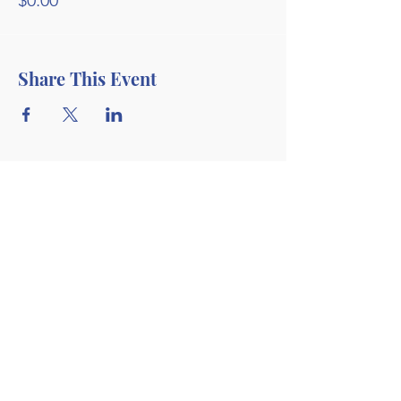
$0.00
Share This Event