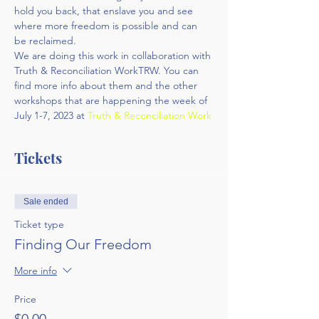
hold you back, that enslave you and see 
where more freedom is possible and can 
be reclaimed.
We are doing this work in collaboration with 
Truth & Reconciliation WorkTRW. You can 
find more info about them and the other 
workshops that are happening the week of 
July 1-7, 2023 at 
Truth & Reconciliation Work
Tickets
Sale ended
Ticket type
Finding Our Freedom
More info
Price