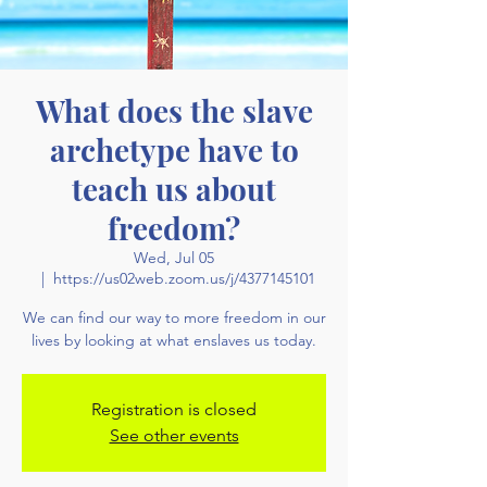
What does the slave
archetype have to
teach us about
freedom?
Wed, Jul 05
  |  
https://us02web.zoom.us/j/4377145101
We can find our way to more freedom in our
lives by looking at what enslaves us today.
Registration is closed
See other events