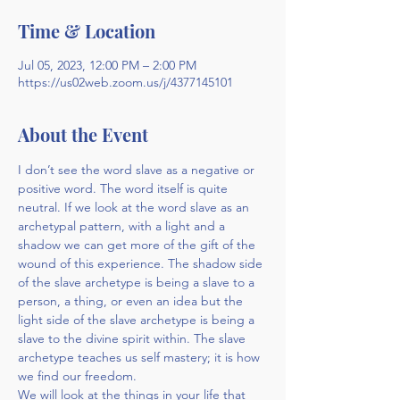
Time & Location
Jul 05, 2023, 12:00 PM – 2:00 PM
https://us02web.zoom.us/j/4377145101
About the Event
I don’t see the word slave as a negative or 
positive word. The word itself is quite 
neutral. If we look at the word slave as an 
archetypal pattern, with a light and a 
shadow we can get more of the gift of the 
wound of this experience. The shadow side 
of the slave archetype is being a slave to a 
person, a thing, or even an idea but the 
light side of the slave archetype is being a 
slave to the divine spirit within. The slave 
archetype teaches us self mastery; it is how 
we find our freedom.
We will look at the things in your life that 