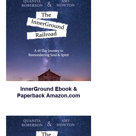
InnerGround Ebook &
Paperback Amazon.com