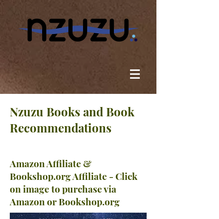
Nzuzu Books and Book
Recommendations
Amazon Affiliate &
Bookshop.org Affiliate - Click
on image to purchase via
Amazon or Bookshop.org