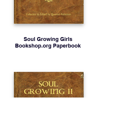
Soul Growing Girls
Bookshop.org Paperbook