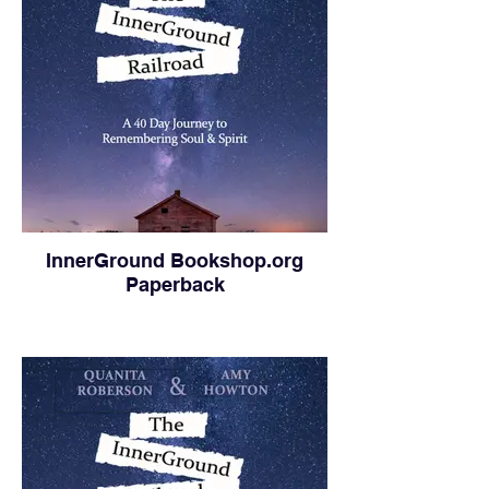
InnerGround Bookshop.org
Paperback