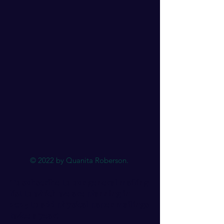
© 2022 by Quanita Roberson.
To subscribe to our general mailing
list to which we are planning in
2025 to add physical paper mailings
twice a year: