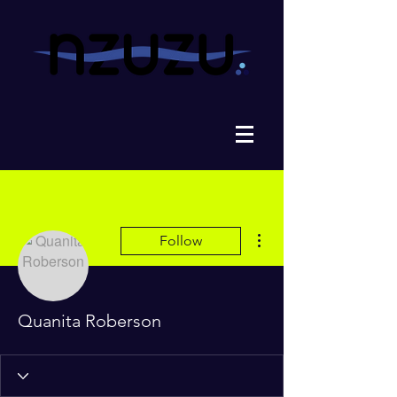
More actions
Follow
Quanita Roberson