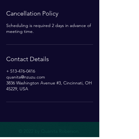
Cancellation Policy
Scheduling is required 2 days in advance of
meeting time.
Contact Details
+ 513-476-0416
quanita@nzuzu.com
3836 Washington Avenue #3, Cincinnati, OH
45229, USA
© 2022 by Quanita Roberson.