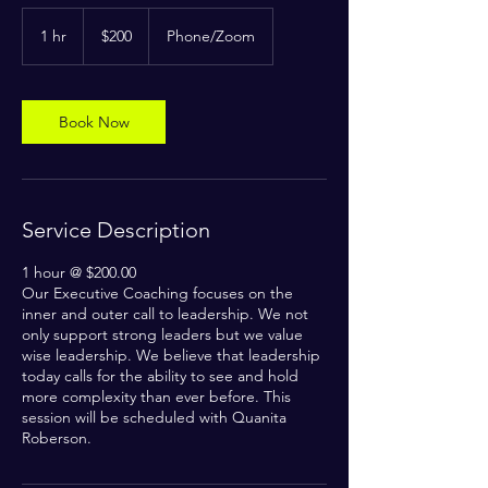
200
US
1 hr
1
$200
Phone/Zoom
dollars
h
Book Now
Service Description
1 hour @ $200.00
Our Executive Coaching focuses on the
inner and outer call to leadership. We not
only support strong leaders but we value
wise leadership. We believe that leadership
today calls for the ability to see and hold
more complexity than ever before. This
session will be scheduled with Quanita
Roberson.