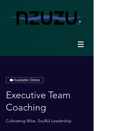
Available Online
Executive Team
Coaching
Cultivating Wise, Soulful Leadership