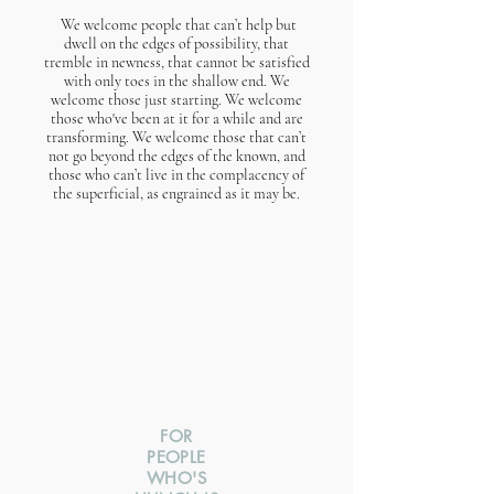
We welcome people that can’t help but
dwell on the edges of possibility, that
tremble in newness, that cannot be satisfied
with only toes in the shallow end. We
welcome those just starting. We welcome
those who've been at it for a while and are
transforming. We welcome those that can’t
not go beyond the edges of the known, and
those who can’t live in the complacency of
the superficial, as engrained as it may be.​
FOR
PEOPLE
WHO'S