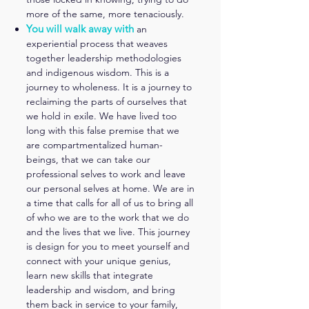
more of the same, more tenaciously.
You will walk away with
an
experiential process that weaves
together leadership methodologies
and indigenous wisdom. This is a
journey to wholeness. It is a journey to
reclaiming the parts of ourselves that
we hold in exile. We have lived too
long with this false premise that we
are compartmentalized human-
beings, that we can take our
professional selves to work and leave
our p
ersonal selves at home. We are in
a time that calls for all of us to bring all
of who we are to the work that we do
and the lives that we live. This journey
is design for you to meet yo
urself and
connect with your unique genius,
learn new skills that integrate
leadership and wisdom, and bring
them back in service to your family,