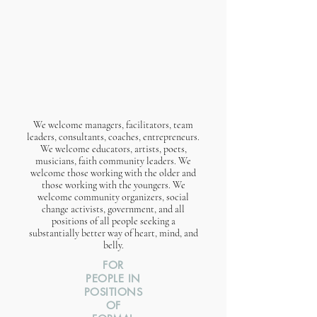
We welcome managers, facilitators, team
leaders, consultants, coaches, entrepreneurs.
We welcome educators, artists, poets,
musicians, faith community leaders. We
welcome those working with the older and
those working with the youngers. We
welcome community organizers, social
change activists, government, and all
positions of all people seeking a
substantially better way of heart, mind, and
belly.​
FOR
PEOPLE IN
POSITIONS
OF