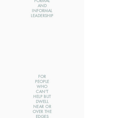
FORMAL
AND
INFORMAL
LEADERSHIP
FOR
PEOPLE
WHO
CAN'T
HELP BUT
DWELL
NEAR OR
OVER THE
EDGES