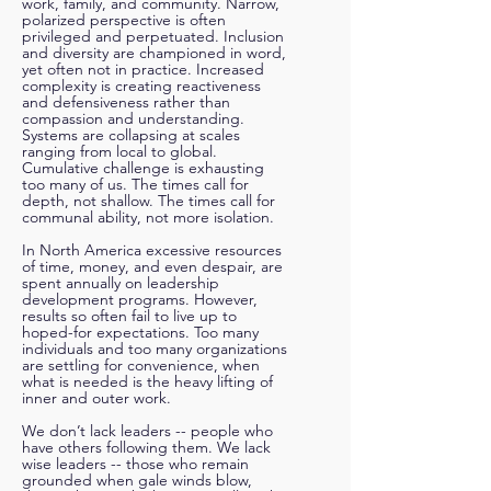
work, family, and community. Narrow,
polarized perspective is often
privileged and perpetuated. Inclusion
and diversity are championed in word,
yet often not in practice. Increased
complexity is creating reactiveness
and defensiveness rather than
compassion and understanding.
Systems are collapsing at scales
ranging from local to global.
Cumulative challenge is exhausting
too many of us. The times call for
depth, not shallow. The times call for
comm
unal ability, not more isolation.
In North America excessive resources
of time, money, and even despair, are
spent a
nnually on leadership
development programs. However,
results so often fail to live up to
hoped-for expectations. Too many
individuals and too many organizations
are settling for convenience, when
what is needed is the heavy lifting of
inner and outer work.
We don’t lack leaders -- people who
have others following them. We lack
wise leaders -- those who remain
grounded when gale winds blow,