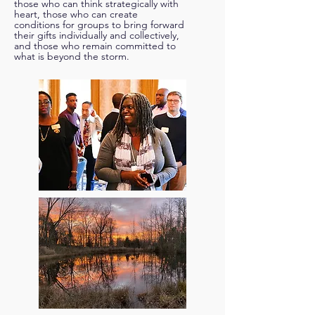
those who can think strategically with
heart, those who can create
conditions for groups to bring forward
their gifts individually and collectively,
and those who remain committed to
what is beyond the storm.