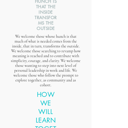
HUNCH IS
THAT THE
INSIDE
TRANSFOR
MS THE
OUTSIDE
We welcome those whose hunch is that
much of what is needed comes from the
inside, that in turn, transforms the outside.
We welcome those searching to revamp how
meaning is reached and to contribute with
simplicity, courage, and clarity. We welcome
those wanting to step into next level of
personal leadership in work and life. We
welcome those who follow the prompt to
explore together, as community and as
cohort.
HOW
WE
WILL
LEARN