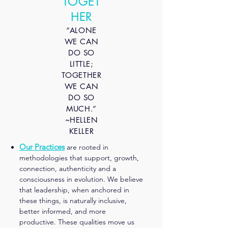
TOGET
HER
“ALONE
WE CAN
DO SO
LITTLE;
TOGETHER
WE CAN
DO SO
MUCH.”
​~HELLEN
KELLER
Our Practices
are rooted in
methodologies that support, growth,
connection, authenticity and a
consciousness in evolution. We believe
that leadership, when anchored in
these things, is naturally inclusive,
better informed, and more
productive. These qualities move us