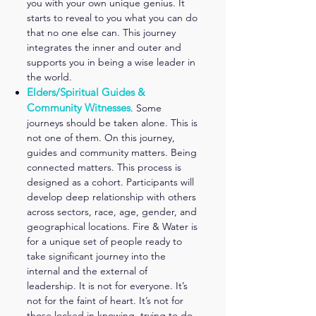
you with your own unique genius. It
starts to reveal to you what you can do
that no one
else can. This journey
integrates the inner and outer and
supports you in being a wise leader in
the world.
Elders/Spiritual Guides &
Community Witnesses
. Some
journeys should be taken alone. This is
not one of them. On this journey,
guides and community matters. Being
connected matters. This process is
designed as a cohort. Participants will
develop deep relationship with others
across sectors, race, age, gender, and
geographical locations. Fire & Water is
for a unique set of people ready to
take significant journey into the
internal and the external of
leadership. It is not for everyone. It’s
not for the faint of heart. It’s not for
those locked in knowing, trying to do