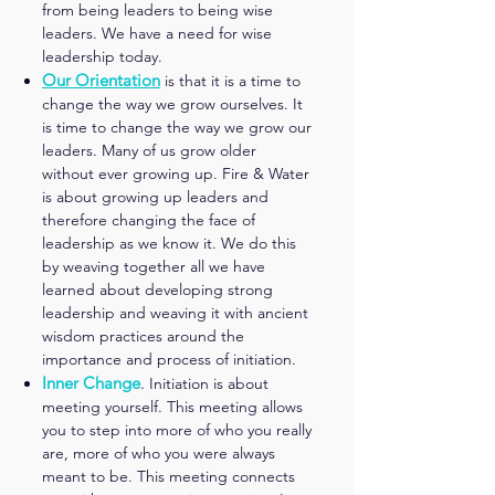
from being leaders to being wise
leaders. We have a need for wise
leadership today.
Our Orientation
is that it is a time to
change the way we grow ourselves. It
is time to change the way we grow our
leaders. Many of us grow older
without ever growing up. Fire & Water
is about growing up leaders and
therefore changing the face of
leadership as we know it. We do this
by weaving together all we have
learned about developing strong
leadership and weaving it with ancient
wisdom practices around the
importance and process of initiation.
Inner Change
.
Initiation is about
meeting yourself. This meeting allows
you to step into more of who you really
are, more of who you were always
meant to be. This meeting connects