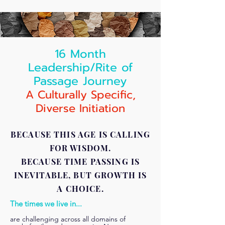
16 Month
Leadership/Rite of
Passage Journey
A
Culturally Specific,
Diverse Initiation
BECAUSE THIS AGE IS CALLING
FOR WISDOM.
BECAUSE TIME PASSING IS
INEVITABLE, BUT GROWTH IS
A CHOICE.
The times we live in...
are challenging across all domains of