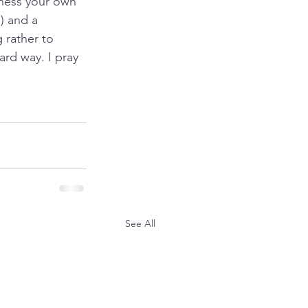
ness your own 
) and a 
 rather to 
ard way. I pray 
See All