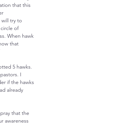
tion that this 
er 
ill try to 
circle of 
ss. When hawk 
now that 
”
otted 5 hawks. 
pastors. I 
er if the hawks 
ad already 
pray that the 
ur awareness 