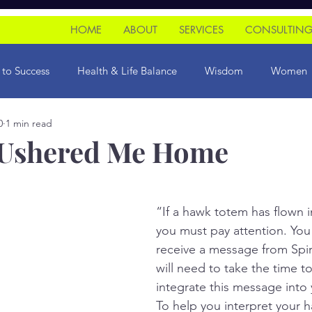
HOME
ABOUT
SERVICES
CONSULTIN
 to Success
Health & Life Balance
Wisdom
Women
0
1 min read
ce Riots
initiation
 Ushered Me Home
“If a hawk totem has flown in
you must pay attention. You
receive a message from Spiri
will need to take the time to
integrate this message into yo
To help you interpret your 