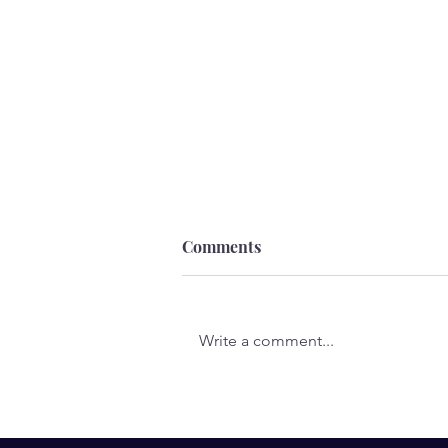
Comments
Write a comment...
A Call to the Wild: Folk Tales
of the Wolf by Chris