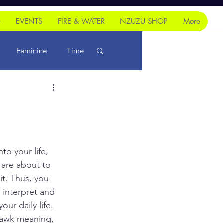
G
EVENTS
FIRE & WATER
NZUZU SHOP
More
Feminine
Time
to your life, 
 are about to 
t. Thus, you 
 interpret and 
ur daily life. 
hawk meaning, 