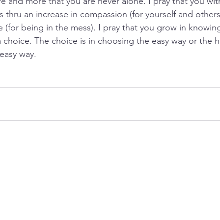
and more that you are never alone. I pray that you wit
s thru an increase in compassion (for yourself and others
 (for being in the mess). I pray that you grow in knowing
a choice. The choice is in choosing the easy way or the h
easy way.