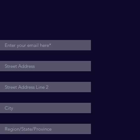
Within
Rela
To subscribe to our general mailing list to
which we are planning in 2025 to add
physical paper mailings twice a year: