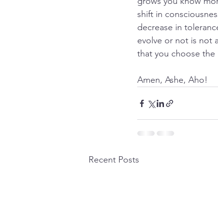
grows you know more 
shift in consciousnes
decrease in tolerance
evolve or not is not 
that you choose the 
Amen, Ashe, Aho!
Recent Posts