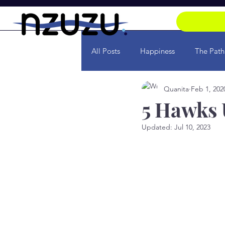
All Posts
Happiness
The Path
Quanita
Feb 1, 202
Soul
Transformation
Ra
5 Hawks
Updated:
Jul 10, 2023