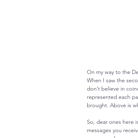
On my way to the Des
When I saw the second
don’t believe in coin
represented each pa
brought. Above is wh
So, dear ones here is
messages you receive