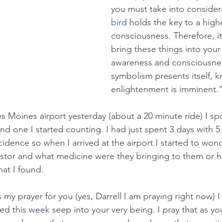
you must take into considera
bird
 holds the key to a high
consciousness. Therefore, it w
bring these things into your 
awareness and consciousne
symbolism presents itself, k
enlightenment is imminent.
 Moines airport yesterday (about a 20 minute ride) I sp
 one I started counting. I had just spent 3 days with 5 
cidence so when I arrived at the airport I started to wond
stor and what medicine were they bringing to them or h
at I found.
 my prayer for you (yes, Darrell I am praying right now) I 
d this week seep into your very being. I pray that as yo