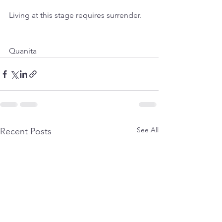
Living at this stage requires surrender.
Quanita
See All
Recent Posts