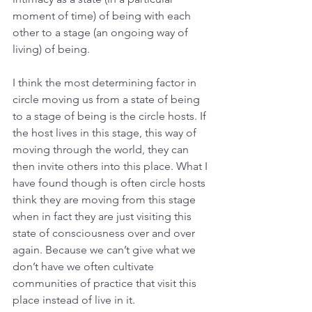
moment of time) of being with each 
other to a stage (an ongoing way of 
living) of being. 
I think the most determining factor in 
circle moving us from a state of being 
to a stage of being is the circle hosts. If 
the host lives in this stage, this way of 
moving through the world, they can 
then invite others into this place. What I 
have found though is often circle hosts 
think they are moving from this stage 
when in fact they are just visiting this 
state of consciousness over and over 
again. Because we can’t give what we 
don’t have we often cultivate 
communities of practice that visit this 
place instead of live in it.