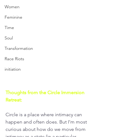
Women
Feminine
Time
Soul
Transformation
Race Riots
initiation
Thoughts from the Circle Immersion 
Retreat:
Circle is a place where intimacy can 
happen and often does. But I’m most 
curious about how do we move from 
intimacy as a state (in a particular 