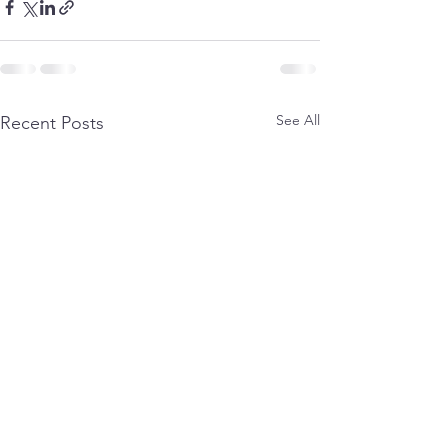
See All
Recent Posts