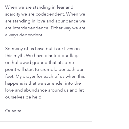
When we are standing in fear and 
scarcity we are codependent. When we 
are standing in love and abundance we 
are interdependence. Either way we are 
always dependent.
So many of us have built our lives on 
this myth. We have planted our flags 
on hollowed ground that at some 
point will start to crumble beneath our 
feet. My prayer for each of us when this 
happens is that we surrender into the 
love and abundance around us and let 
ourselves be held.
Quanita