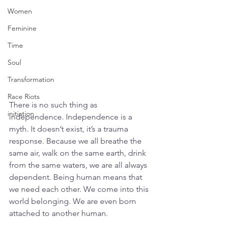
Women
Feminine
Time
Soul
Transformation
Race Riots
There is no such thing as 
initiation
independence. Independence is a 
myth. It doesn’t exist, it’s a trauma 
response. Because we all breathe the 
same air, walk on the same earth, drink 
from the same waters, we are all always 
dependent. Being human means that 
we need each other. We come into this 
world belonging. We are even born 
attached to another human. 