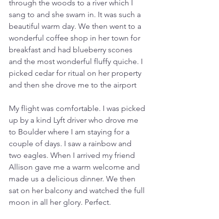
through the woods to a river which I 
sang to and she swam in. It was such a 
beautiful warm day. We then went to a 
wonderful coffee shop in her town for 
breakfast and had blueberry scones 
and the most wonderful fluffy quiche. I 
picked cedar for ritual on her property 
and then she drove me to the airport
My flight was comfortable. I was picked 
up by a kind Lyft driver who drove me 
to Boulder where I am staying for a 
couple of days. I saw a rainbow and 
two eagles. When I arrived my friend 
Allison gave me a warm welcome and 
made us a delicious dinner. We then 
sat on her balcony and watched the full 
moon in all her glory. Perfect.