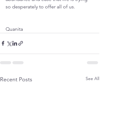
so desperately to offer all of us.
Quanita
See All
Recent Posts