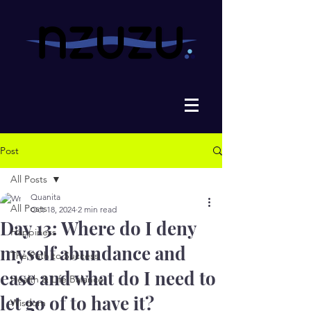
Post
All Posts
Quanita
All Posts
Oct 18, 2024
2 min read
Day 13: Where do I deny
Happiness
myself abundance and
The Path to Success
ease and what do I need to
Health & Life Balance
let go of to have it?
Wisdom