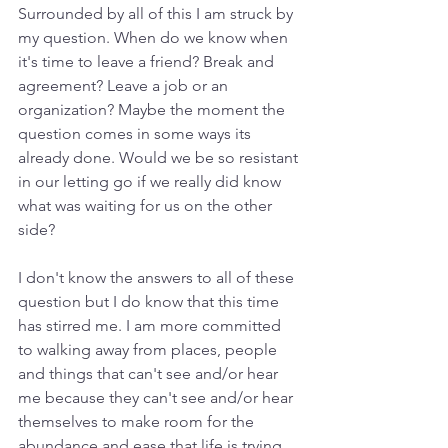
Surrounded by all of this I am struck by 
my question. When do we know when 
it's time to leave a friend? Break and 
agreement? Leave a job or an 
organization? Maybe the moment the 
question comes in some ways its 
already done. Would we be so resistant 
in our letting go if we really did know 
what was waiting for us on the other 
side? 
I don't know the answers to all of these 
question but I do know that this time 
has stirred me. I am more committed 
to walking away from places, people 
and things that can't see and/or hear 
me because they can't see and/or hear 
themselves to make room for the 
abundance and ease that life is trying 