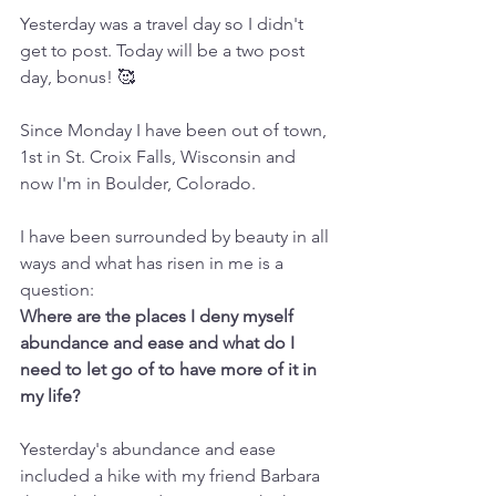
Yesterday was a travel day so I didn't 
get to post. Today will be a two post 
day, bonus! 🥰
Since Monday I have been out of town, 
1st in St. Croix Falls, Wisconsin and 
now I'm in Boulder, Colorado.
I have been surrounded by beauty in all 
ways and what has risen in me is a 
question: 
Where are the places I deny myself 
abundance and ease and what do I 
need to let go of to have more of it in 
my life?
Yesterday's abundance and ease 
included a hike with my friend Barbara 