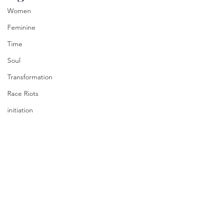
Women
Feminine
Time
Soul
Transformation
Race Riots
initiation