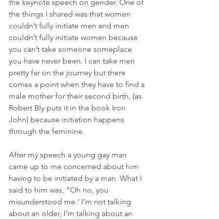
the keynote speech on gender. One of 
the things I shared was that women 
couldn’t fully initiate men and men 
couldn’t fully initiate women because 
you can’t take someone someplace 
you have never been. I can take men 
pretty far on the journey but there 
comes a point when they have to find a 
male mother for their second birth, (as 
Robert Bly puts it in the book Iron 
John) because initiation happens 
through the feminine.
After my speech a young gay man 
came up to me concerned about him 
having to be initiated by a man. What I 
said to him was, “Oh no, you 
misunderstood me.’ I’m not talking 
about an older, I’m talking about an 