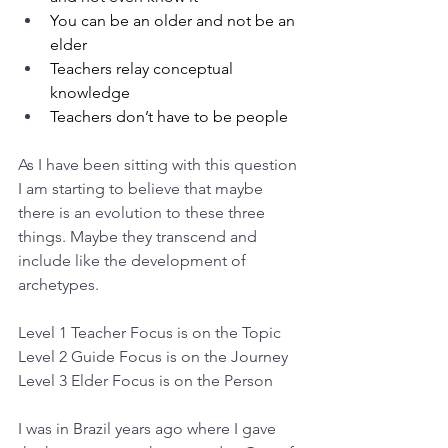
You can be an older and not be an 
elder
Teachers relay conceptual 
knowledge
Teachers don’t have to be people
As I have been sitting with this question 
I am starting to believe that maybe 
there is an evolution to these three 
things. Maybe they transcend and 
include like the development of 
archetypes.
Level 1 Teacher Focus is on the Topic
Level 2 Guide Focus is on the Journey
Level 3 Elder Focus is on the Person
I was in Brazil years ago where I gave 