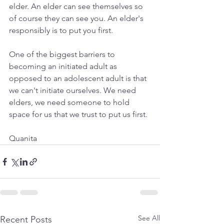
elder. An elder can see themselves so 
of course they can see you. An elder's 
responsibly is to put you first.
One of the biggest barriers to 
becoming an initiated adult as 
opposed to an adolescent adult is that 
we can't initiate ourselves. We need 
elders, we need someone to hold 
space for us that we trust to put us first.
Quanita
See All
Recent Posts