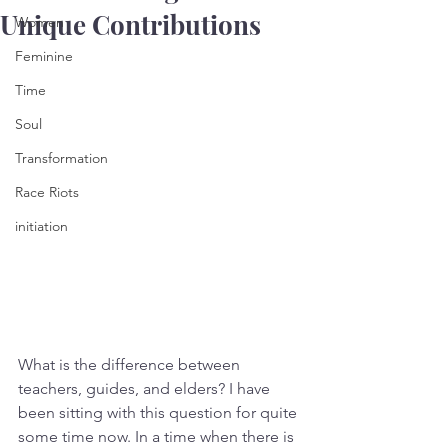
Unique Contributions
Women
Feminine
Time
Soul
Transformation
Race Riots
initiation
What is the difference between 
teachers, guides, and elders? I have 
been sitting with this question for quite 
some time now. In a time when there is 