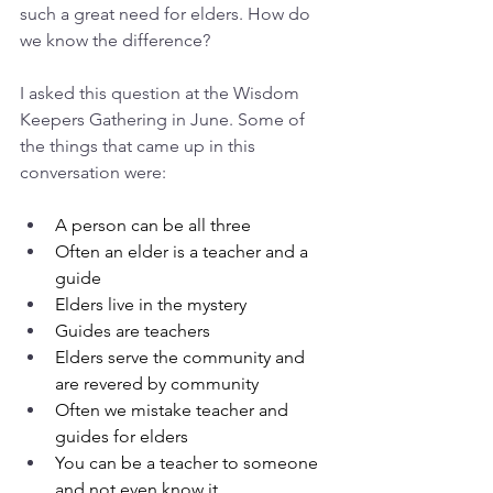
such a great need for elders. How do 
we know the difference?
I asked this question at the Wisdom 
Keepers Gathering in June. Some of 
the things that came up in this 
conversation were:
A person can be all three
Often an elder is a teacher and a 
guide
Elders live in the mystery
Guides are teachers
Elders serve the community and 
are revered by community
Often we mistake teacher and 
guides for elders
You can be a teacher to someone 
and not even know it