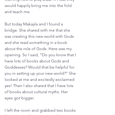
would happily bring me into the fold 
and teach me.
But today Makayla and I found a 
bridge. She shared with me that she 
was creating this new world with Gods 
and she read something in a book 
about the role of Gods. Here was my 
opening. So I said, “Do you know that I 
have lots of books about Gods and 
Goddesses? Would that be helpful for 
you in setting up your new world?” She 
looked at me and excitedly exclaimed 
yes! Then I also shared that I have lots 
of books about cultural myths. Her 
eyes got bigger.  
I left the room and grabbed two books 