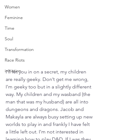
Women
Feminine
Time
Soul
Transformation
Race Riots
initiation
I’ll let you in on a secret, my children 
are really geeky. Don’t get me wrong, 
I’m geeky too but in a slightly different 
way. My children and my wasband (the 
man that was my husband) are all into 
dungeons and dragons. Jacob and 
Makayla are always busy setting up new 
worlds to play in and frankly I have felt 
a little left out. I’m not interested in 
learning how to play D&D. If I was they 