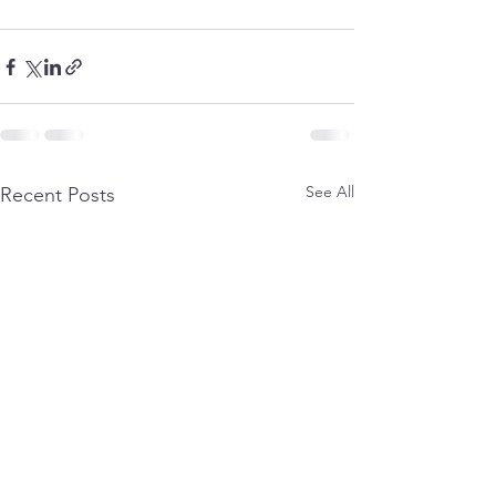
See All
Recent Posts