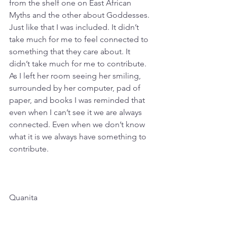
from the shelf one on East African 
Myths and the other about Goddesses. 
Just like that I was included. It didn’t 
take much for me to feel connected to 
something that they care about. It 
didn’t take much for me to contribute. 
As I left her room seeing her smiling, 
surrounded by her computer, pad of 
paper, and books I was reminded that 
even when I can’t see it we are always 
connected. Even when we don’t know 
what it is we always have something to 
contribute.
Quanita