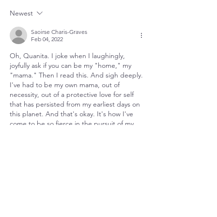
Journey Within
Relationship
Newest
Saoirse Charis-Graves
Feb 04, 2022
Oh, Quanita. I joke when I laughingly, 
joyfully ask if you can be my "home," my 
"mama." Then I read this. And sigh deeply. 
I've had to be my own mama, out of 
necessity, out of a protective love for self 
that has persisted from my earliest days on 
this planet. And that's okay. It's how I've 
come to be so fierce in the pursuit of my 
own path to freedom. And now, I hear you 
say, "My freedom requires…
Show More
Like
Quanita
Feb 04, 2022