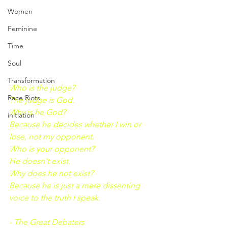
Women
Feminine
Time
Soul
Transformation
Who is the judge?
Race Riots
The judge is God.
Why is he God?
initiation
Because he decides whether I win or 
lose, not my opponent.
Who is your opponent?
He doesn't exist.
Why does he not exist?
Because he is just a mere dissenting 
voice to the truth I speak.
- The Great Debaters