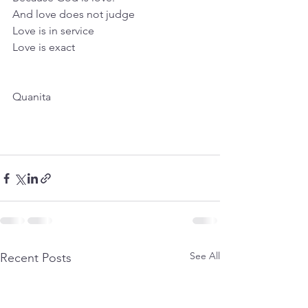
And love does not judge
Love is in service
Love is exact
Quanita
See All
Recent Posts