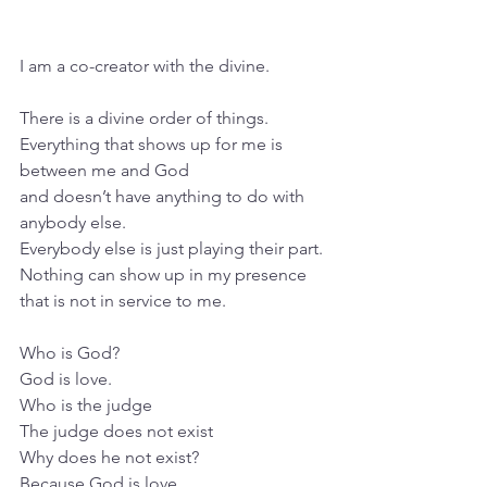
I am a co-creator with the divine.
There is a divine order of things. 
Everything that shows up for me is 
between me and God 
and doesn’t have anything to do with 
anybody else.
Everybody else is just playing their part.
Nothing can show up in my presence 
that is not in service to me.
Who is God?
God is love.
Who is the judge
The judge does not exist
Why does he not exist?
Because God is love.