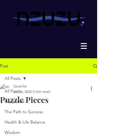
Post
All Posts
Quanita
All Posts
Jul 26, 2022
2 min read
Puzzle Pieces
Happiness
The Path to Success
Health & Life Balance
Wisdom