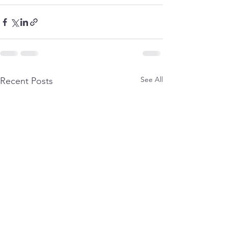
See All
Recent Posts