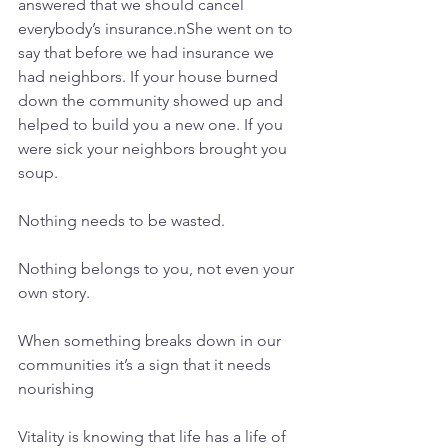
answered that we should cancel 
everybody’s insurance.nShe went on to 
say that before we had insurance we 
had neighbors. If your house burned 
down the community showed up and 
helped to build you a new one. If you 
were sick your neighbors brought you 
soup.
Nothing needs to be wasted.
Nothing belongs to you, not even your 
own story.
When something breaks down in our 
communities it’s a sign that it needs 
nourishing
Vitality is knowing that life has a life of 