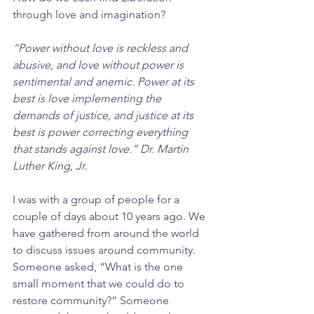
through love and imagination?
“Power without love is reckless and 
abusive, and love without power is 
sentimental and anemic. Power at its 
best is love implementing the 
demands of justice, and justice at its 
best is power correcting everything 
that stands against love.” Dr. Martin 
Luther King, Jr.
I was with a group of people for a 
couple of days about 10 years ago. We 
have gathered from around the world 
to discuss issues around community. 
Someone asked, “What is the one 
small moment that we could do to 
restore community?” Someone 