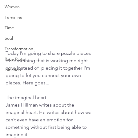
Women
Feminine
Time
Soul
Transformation
Today I'm going to share puzzle pieces 
Race Riots
of something that is working me right 
now. Instead of  piecing it together I'm 
initiation
going to let you connect your own 
pieces. Here goes...
The imaginal heart
James Hillman writes about the 
imaginal heart. He writes about how we 
can’t even have an emotion for 
something without first being able to 
imagine it. 