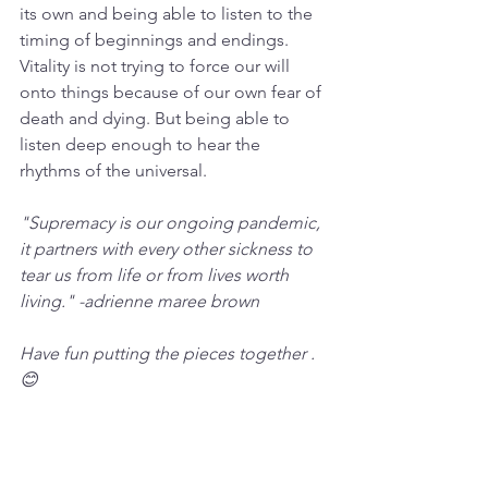
its own and being able to listen to the 
timing of beginnings and endings. 
Vitality is not trying to force our will 
onto things because of our own fear of 
death and dying. But being able to 
listen deep enough to hear the 
rhythms of the universal.
"Supremacy is our ongoing pandemic, 
it partners with every other sickness to 
tear us from life or from lives worth 
living." -adrienne maree brown 
Have fun putting the pieces together . 
😊 