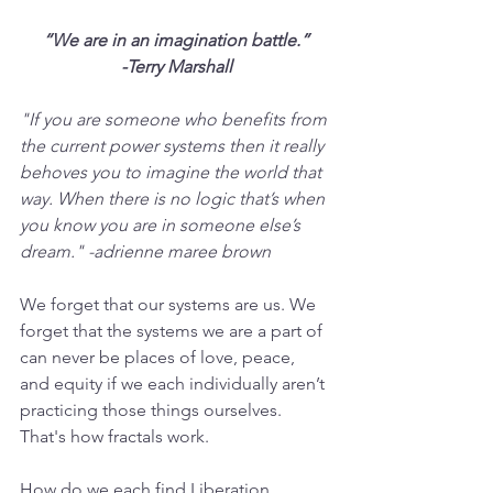
“We are in an imagination battle.”
-Terry Marshall
"If you are someone who benefits from 
the current power systems then it really 
behoves you to imagine the world that 
way. When there is no logic that’s when 
you know you are in someone else’s 
dream." -adrienne maree brown 
We forget that our systems are us. We 
forget that the systems we are a part of 
can never be places of love, peace, 
and equity if we each individually aren’t 
practicing those things ourselves. 
That's how fractals work.
How do we each find Liberation 