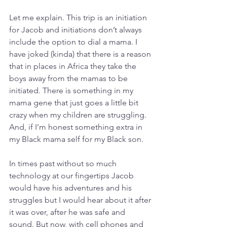
Let me explain. This trip is an initiation 
for Jacob and initiations don’t always 
include the option to dial a mama. I 
have joked (kinda) that there is a reason 
that in places in Africa they take the 
boys away from the mamas to be 
initiated. There is something in my 
mama gene that just goes a little bit 
crazy when my children are struggling. 
And, if I’m honest something extra in 
my Black mama self for my Black son. 
In times past without so much 
technology at our fingertips Jacob 
would have his adventures and his 
struggles but I would hear about it after 
it was over, after he was safe and 
sound. But now, with cell phones and 