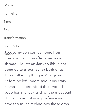
Women
Feminine
Time
Soul
Transformation
Race Riots
Jacob, my son comes home from 
initiation
Spain on Saturday after a semester 
abroad. He left on January 5th. It has 
been quite a journey for both of us. 
This mothering thing ain’t no joke. 
Before he left I wrote about my crazy 
mama self. I promised that I would 
keep her in check and for the most part 
I think I have but in my defense we 
have too much technology these days. 