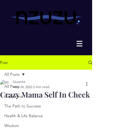
Post
All Posts
Quanita
All Posts
May 24, 2022
2 min read
Crazy Mama Self In Check
Happiness
The Path to Success
Health & Life Balance
Wisdom