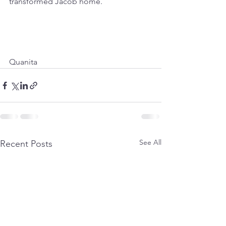
transformed Jacob home.
Quanita
See All
Recent Posts