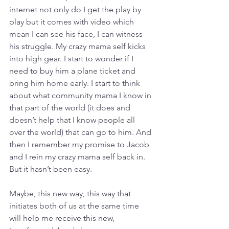
internet not only do I get the play by 
play but it comes with video which 
mean I can see his face, I can witness 
his struggle. My crazy mama self kicks 
into high gear. I start to wonder if I 
need to buy him a plane ticket and 
bring him home early. I start to think 
about what community mama I know in 
that part of the world (it does and 
doesn’t help that I know people all 
over the world) that can go to him. And 
then I remember my promise to Jacob 
and I rein my crazy mama self back in. 
But it hasn’t been easy.
Maybe, this new way, this way that 
initiates both of us at the same time 
will help me receive this new, 