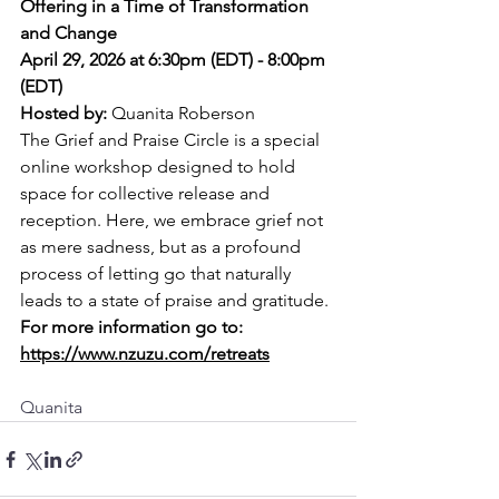
Offering in a Time of Transformation 
and Change
April 29, 2026 at 6:30pm (EDT) - 8:00pm 
(EDT)
Hosted by: 
Quanita Roberson
The Grief and Praise Circle is a special 
online workshop designed to hold 
space for collective release and 
reception. Here, we embrace grief not 
as mere sadness, but as a profound 
process of letting go that naturally 
leads to a state of praise and gratitude.
For more information go to: 
https://www.nzuzu.com/retreats
Quanita