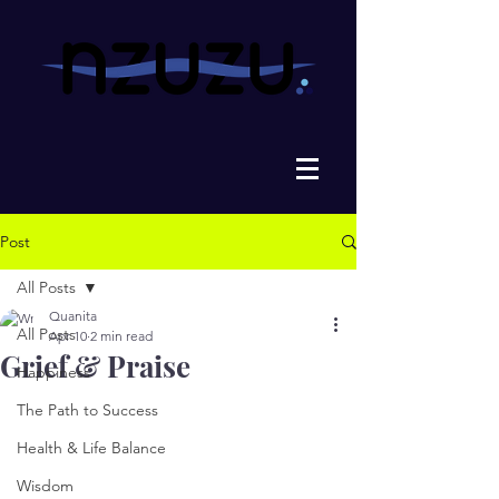
Post
All Posts
Quanita
All Posts
Apr 10
2 min read
Grief & Praise
Happiness
The Path to Success
Health & Life Balance
Wisdom