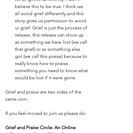
believe this to be true. I think we 
all avoid grief differently and this 
story gives us permission to avoid 
ur grief. Grief is just the process of 
release, this release can show up 
as something we have lost (we call 
that grief) or as something else 
got (we call this praise) because to 
really know how to praise 
something you need to know what 
would be lost if it were gone.
Grief and praise are two sides of the 
same coin.
If you feel moved to join us please do:
Grief and Praise Circle: An Online 