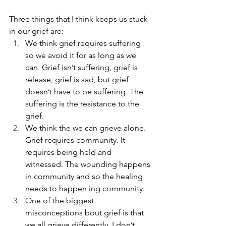
Three things that I think keeps us stuck 
in our grief are:
We think grief requires suffering 
so we avoid it for as long as we 
can. Grief isn’t suffering, grief is 
release, grief is sad, but grief 
doesn’t have to be suffering. The 
suffering is the resistance to the 
grief.
We think the we can grieve alone. 
Grief requires community. It 
requires being held and 
witnessed. The wounding happens 
in community and so the healing 
needs to happen ing community.
One of the biggest 
misconceptions bout grief is that 
we all grieve differently. I don’t 