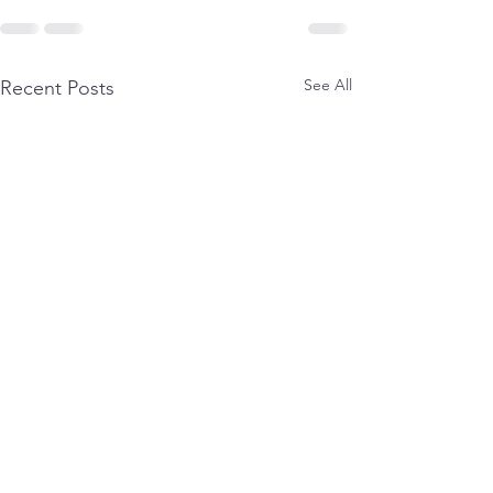
See All
Recent Posts