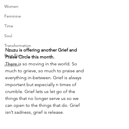
Women
Feminine
Time
Soul
Transformation
Nzuzu is offering another Grief and 
Race Riots
Praise Circle this month.
There is so moving in the world. So 
initiation
much to grieve, so much to praise and 
everything in-between. Grief is always 
important but especially n times of 
crumble. Grief lets us let go of the 
things that no longer serve us so we 
can open to the things that do. Grief 
isn’t sadness, grief is release.