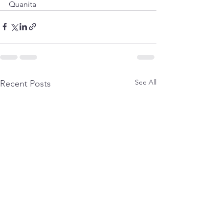
Quanita
See All
Recent Posts