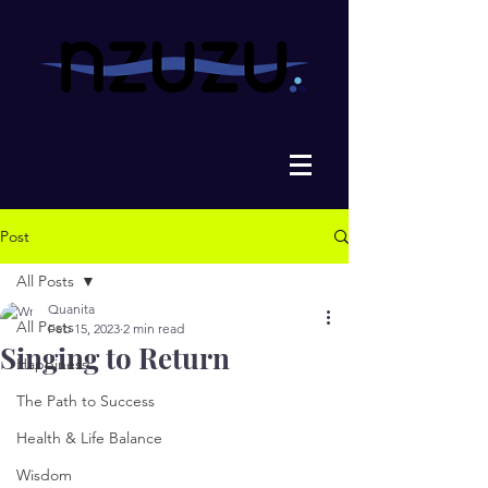
Post
All Posts
Quanita
All Posts
Feb 15, 2023
2 min read
Singing to Return
Happiness
The Path to Success
Health & Life Balance
Wisdom