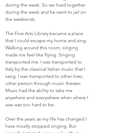
during the week. So we lived together 
during the week and he went to jail on 
the weekends. 
The Fine Arts Library became a place 
that I could escape my home and sing. 
Walking around this room, singing 
made me feel like flying. Singing 
transported me. I was transported to 
Italy by the classical Italian music that I 
sang. I was transported to other lives, 
other person through music theater. 
Music had the ability to take me 
anywhere and everywhere when where I 
was was too hard to be.
Over the years as my life has changed I 
have mostly stopped singing. But 