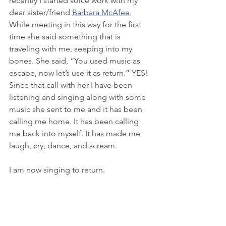
recently I started voice work with my 
dear sister/friend 
Barbara McAfee
. 
While meeting in this way for the first 
time she said something that is 
traveling with me, seeping into my 
bones. She said, “You used music as 
escape, now let’s use it as return.” YES! 
Since that call with her I have been 
listening and singing along with some 
music she sent to me and it has been 
calling me home. It has been calling 
me back into myself. It has made me 
laugh, cry, dance, and scream.
I am now singing to return.