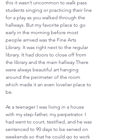
this it wasn’t uncommon to walk pass 
students singing or practicing their line 
for a play as you walked through the 
hallways. But my favorite place to go 
early in the morning before most 
people arrived was the Fine Arts 
Library. It was right next to the regular 
library. It had doors to close off from 
the library and the main hallway.There 
were always beautiful art hanging 
around the perimeter of the room 
which made it an even lovelier place to 
be. 
As a teenager I was living in a house 
with my step-father, my perpetrator. I 
had went to court, testified, and he was 
sentenced to 90 days to be served on 
weekends so that he could go to work 