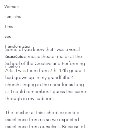
Women
Feminine
Time
Soul
Transformation
Some of you know that I was a vocal 
music and music theater major at the 
Race Riots
School of the Creative and Performing 
initiation
Arts. I was there from 7th -12th grade. I 
had grown up in my grandfather’s 
church singing in the choir for as long 
as I could remember. I guess this came 
through in my audition. 
The teacher at this school expected 
excellence from us so we expected 
excellence from ourselves. Because of 